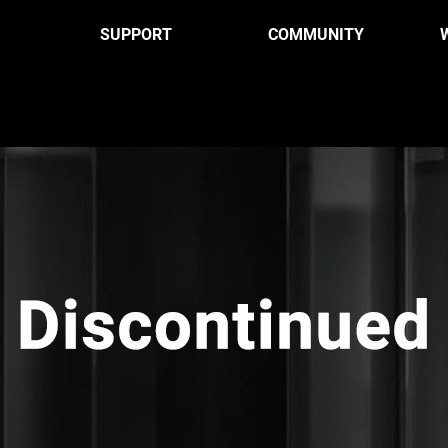
SUPPORT
COMMUNITY