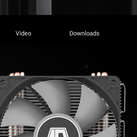
Video
Downloads