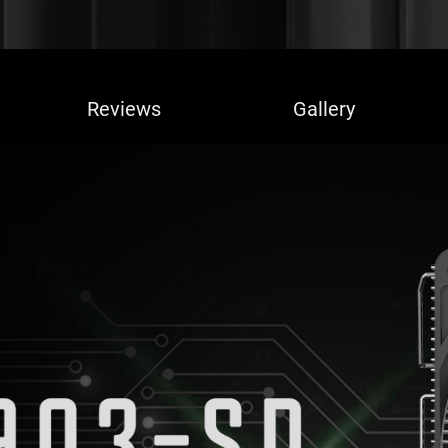
Reviews
Gallery