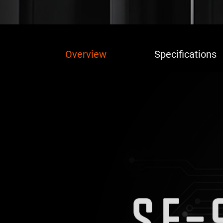
Overview
Specifications