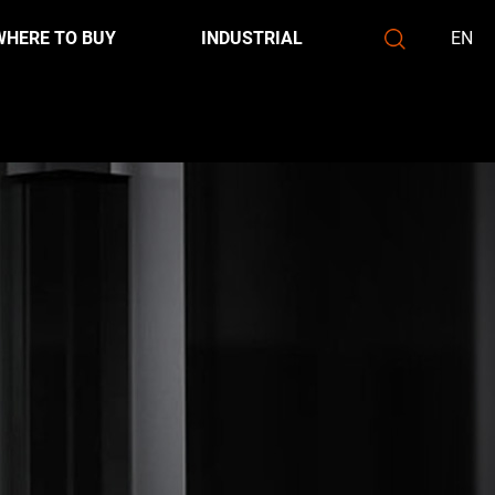
WHERE TO BUY
INDUSTRIAL
EN