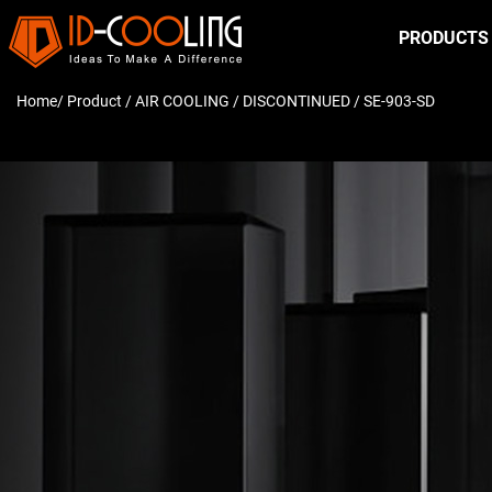
PRODUCTS
Home
/ Product /
AIR COOLING
/
DISCONTINUED
/ SE-903-SD