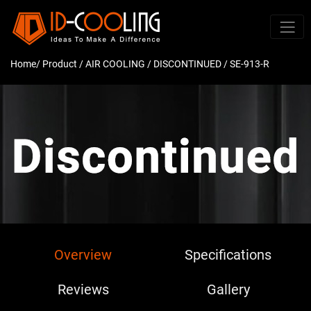
Home
/ Product /
AIR COOLING
/
DISCONTINUED
/ SE-913-R
Overview
Specifications
Reviews
Gallery