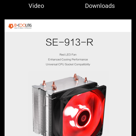
Video
Downloads