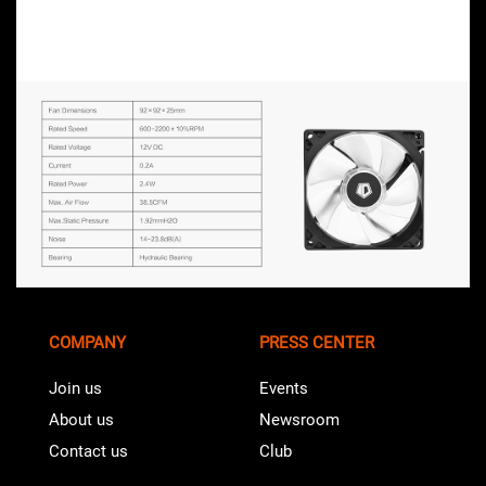
COMPANY
PRESS CENTER
Join us
Events
About us
Newsroom
Contact us
Club