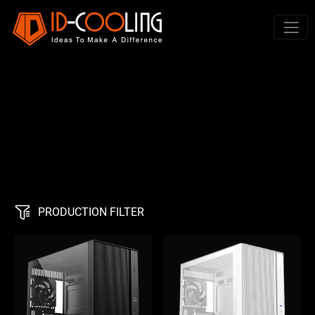
PRODUCTION FILTER