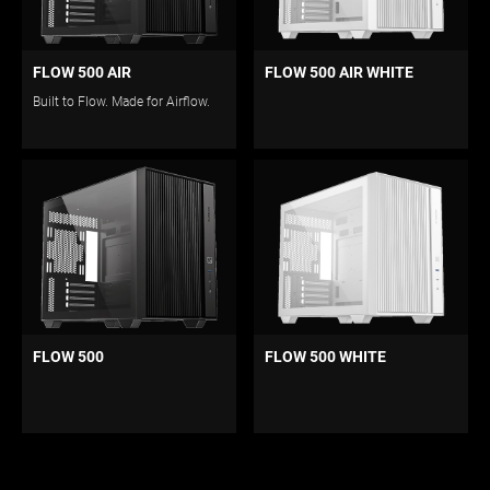
FLOW 500 AIR
FLOW 500 AIR WHITE
Built to Flow. Made for Airflow.
FLOW 500
FLOW 500 WHITE