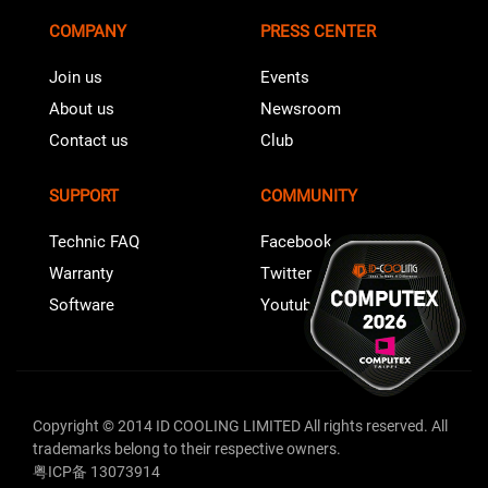
COMPANY
PRESS CENTER
Join us
Events
About us
Newsroom
Contact us
Club
SUPPORT
COMMUNITY
Technic FAQ
Facebook
Warranty
Twitter
Software
Youtube
Copyright © 2014 ID COOLING LIMITED All rights reserved. All
trademarks belong to their respective owners.
粤ICP备 13073914