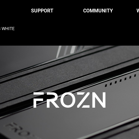
SUPPORT
COMMUNITY
B WHITE