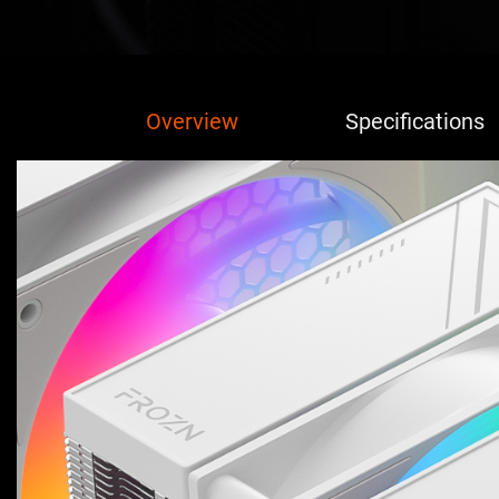
Overview
Specifications