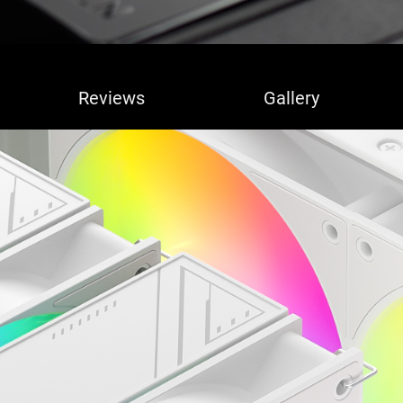
Reviews
Gallery