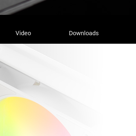
Video
Downloads