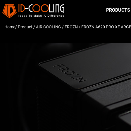
PRODUCTS
Home
/ Product /
AIR COOLING
/
FROZN
/ FROZN A620 PRO XE ARG