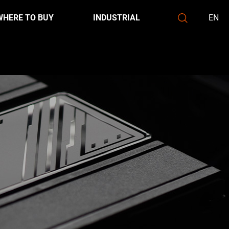
WHERE TO BUY
INDUSTRIAL
EN