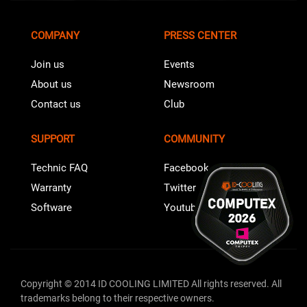
COMPANY
PRESS CENTER
Join us
Events
About us
Newsroom
Contact us
Club
SUPPORT
COMMUNITY
Technic FAQ
Facebook
Warranty
Twitter
Software
Youtube
Copyright © 2014 ID COOLING LIMITED All rights reserved. All
trademarks belong to their respective owners.