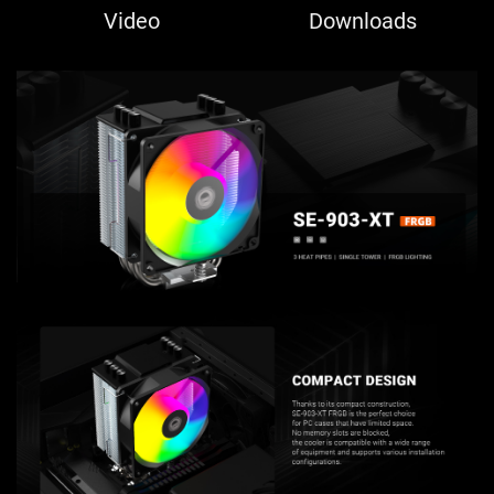
Video
Downloads