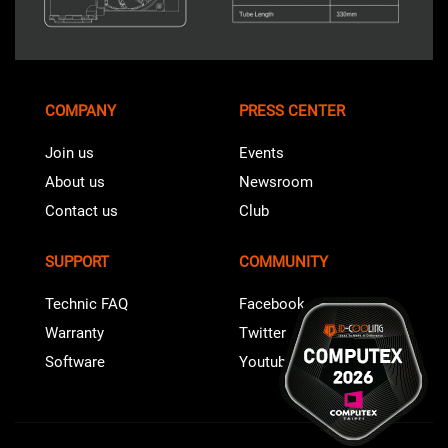
COMPANY
PRESS CENTER
Join us
Events
About us
Newsroom
Contact us
Club
SUPPORT
COMMUNITY
Technic FAQ
Facebook
Warranty
Twitter
Software
Youtube