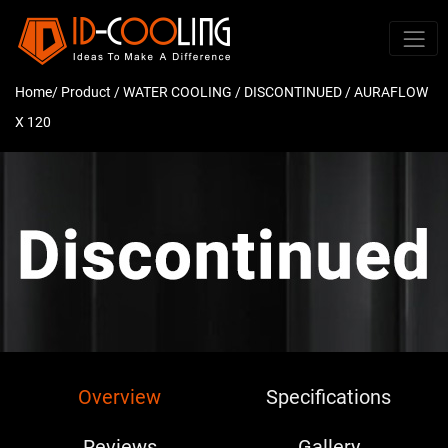
Home
/ Product /
WATER COOLING
/
DISCONTINUED
/ AURAFLOW
X 120
Overview
Specifications
Reviews
Gallery