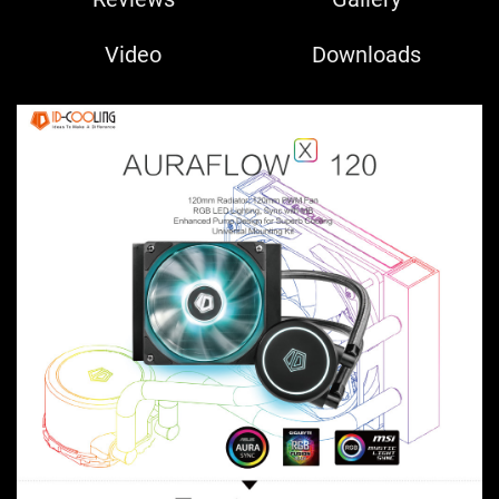
Video
Downloads