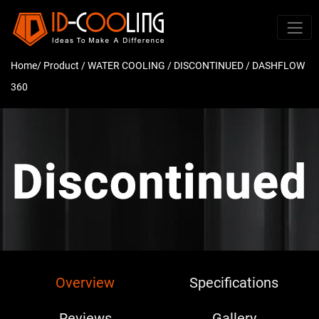
Home
/ Product /
WATER COOLING
/
DISCONTINUED
/ DASHFLOW
360
Overview
Specifications
Reviews
Gallery