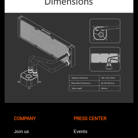
COMPANY
PRESS CENTER
Join us
Events