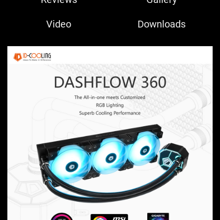
Video
Downloads