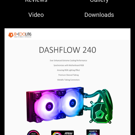
Video
Downloads