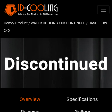
Home
/ Product /
WATER COOLING
/
DISCONTINUED
/ DASHFLOW
240
Overview
Specifications
Reviews
Gallery