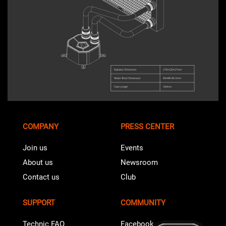
COMPANY
PRESS CENTER
Join us
Events
About us
Newsroom
Contact us
Club
SUPPORT
COMMUNITY
Technic FAQ
Facebook